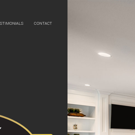
STIMONIALS
CONTACT