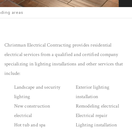
nding areas
Christman Electrical Contracting provides residential
electrical services from a qualified and certified company
specializing in lighting installations and other services that
include:
Landscape and security
Exterior lighting
lighting
installation
New construction
Remodeling electrical
electrical
Electrical repair
Hot tub and spa
Lighting installation