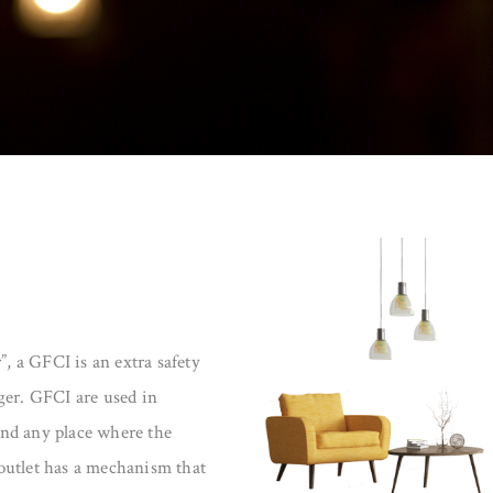
”, a GFCI is an extra safety
ger. GFCI are used in
nd any place where the
outlet has a mechanism that