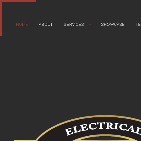
HOME
ABOUT
SERVICES
SHOWCASE
TE
APPLIANCE INSTALLATION
ELECTRICAL REPAIR
EXTERIOR LIGHTING INSTALLATION
HOT TUB & SPA ELECTRICAL
LANDSCAPE & SECURITY LIGHTING
LIGHTING INSTALLATION
NEW CONSTRUCTION ELECTRICAL
REMODELING ELECTRICAL
RESIDENTIAL ELECTRICAL
STAND-BY GENERATORS