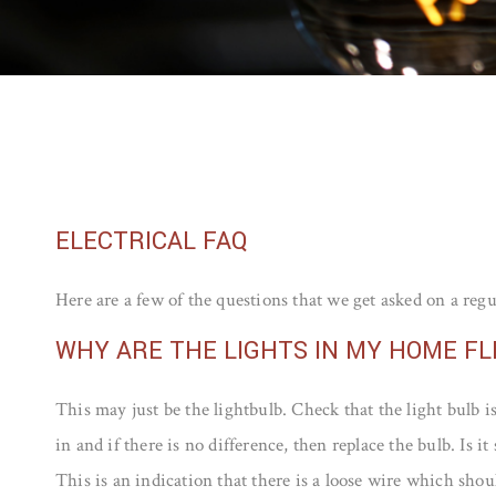
ELECTRICAL FAQ
Here are a few of the questions that we get asked on a regu
WHY ARE THE LIGHTS IN MY HOME FL
This may just be the lightbulb. Check that the light bulb i
in and if there is no difference, then replace the bulb. Is it s
This is an indication that there is a loose wire which shou