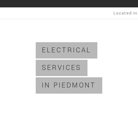
Located in
ELECTRICAL
SERVICES
IN PIEDMONT