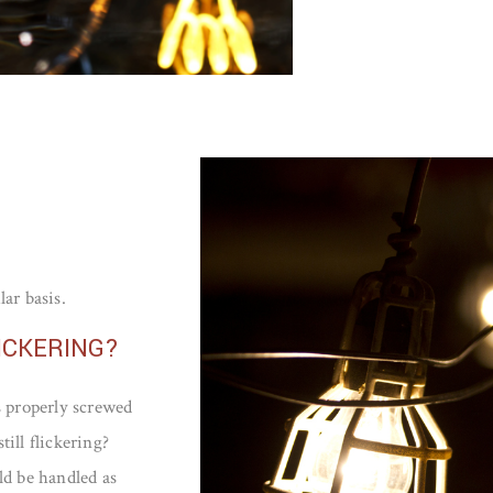
lar basis.
ICKERING?
s properly screwed
till flickering?
ld be handled as