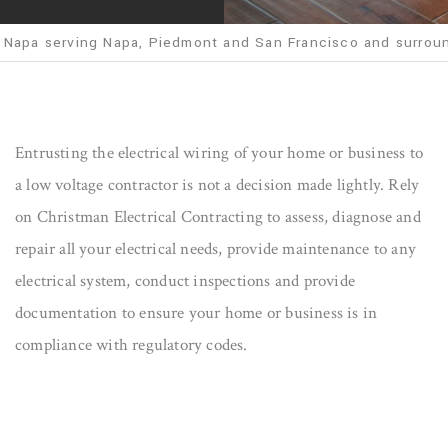
 Napa serving Napa, Piedmont and San Francisco and surrou
Entrusting the electrical wiring of your home or business to
a low voltage contractor is not a decision made lightly. Rely
on Christman Electrical Contracting to assess, diagnose and
repair all your electrical needs, provide maintenance to any
electrical system, conduct inspections and provide
documentation to ensure your home or business is in
compliance with regulatory codes.