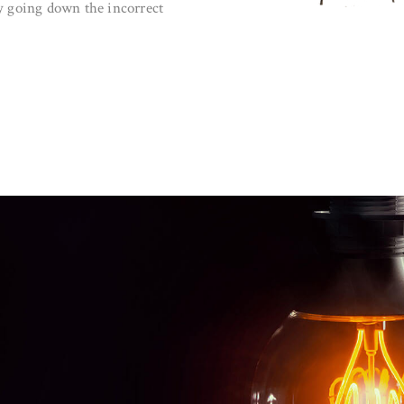
city going down the incorrect