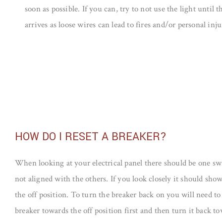
soon as possible. If you can, try to not use the light until t
arrives as loose wires can lead to fires and/or personal inju
HOW DO I RESET A BREAKER?
When looking at your electrical panel there should be one swi
not aligned with the others. If you look closely it should show 
the off position. To turn the breaker back on you will need to
breaker towards the off position first and then turn it back t