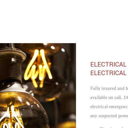
ELECTRICAL
ELECTRICAL
Fully insured and b
available on call, 
electrical emergency
any suspected powe