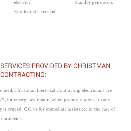
electrical
Standby generators
Residential electrical
 SERVICES PROVIDED BY CHRISTMAN
 CONTRACTING:
onded, Christman Electrical Contracting electricians are
24/7, for emergency repairs when prompt response to any
 is crucial. Call us for immediate assistance in the case of
r problems.