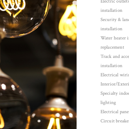
Electric outlet
installation
Security & lan
installation
Water heater i
replacement
Track and acce
installation
Electrical wiri
Interior/Exter
Specialty indo
lighting
Electrical pan
Circuit breake