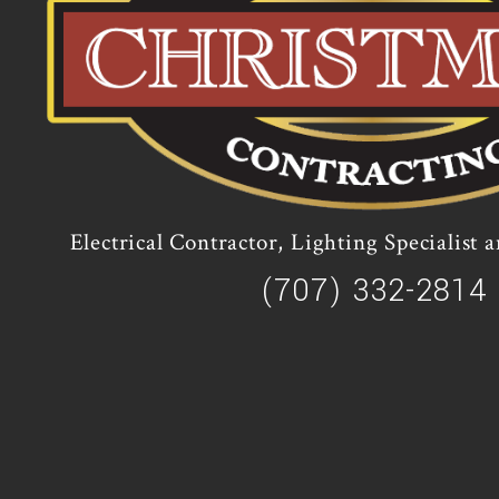
Electrical Contractor, Lighting Specialist
(707) 332-2814