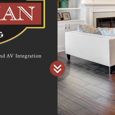
 and AV Integration