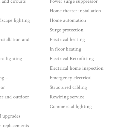
s and circuits
Power surge suppressor
Home theater installation
dscape lighting
Home automation
Surge protection
nstallation and
Electrical heating
In floor heating
nt lighting
Electrical Retrofitting
Electrical home inspection
ng –
Emergency electrical
ior
Structured cabling
or and outdoor
Rewiring service
Commercial lighting
el upgrades
r replacements