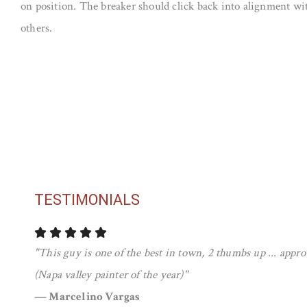
on position. The breaker should click back into alignment wit
others.
TESTIMONIALS
"This guy is one of the best in town, 2 thumbs up ... app
(Napa valley painter of the year)"
— Marcelino Vargas