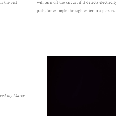
h the rest
will turn off the circuit if it detects electri
path, for example through water or a person.
roved my Marcy