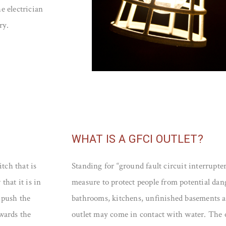
he electrician
ry.
WHAT IS A GFCI OUTLET?
tch that is
Standing for “ground fault circuit interrupter
that it is in
measure to protect people from potential dan
 push the
bathrooms, kitchens, unfinished basements a
owards the
outlet may come in contact with water. The 